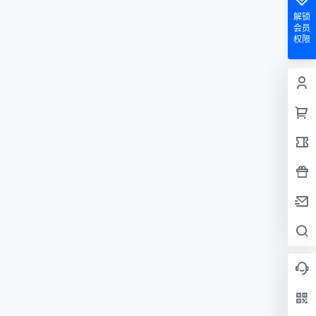
解锁
会员
权限