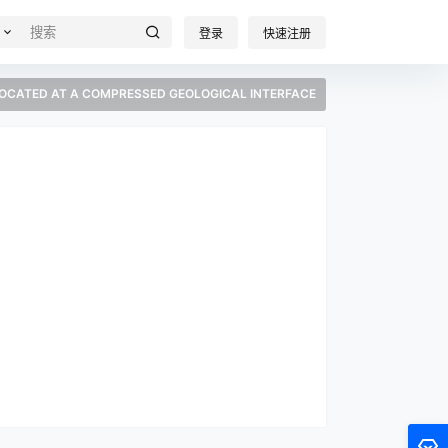
登录
快速注册
LOCATED AT A COMPRESSED GEOLOGICAL INTERFACE