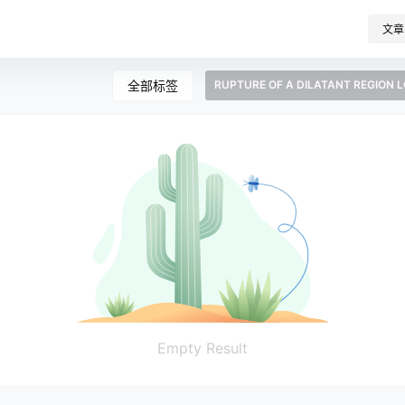
文章
全部标签
RUPTURE OF A DILATANT REGION 
Empty Result